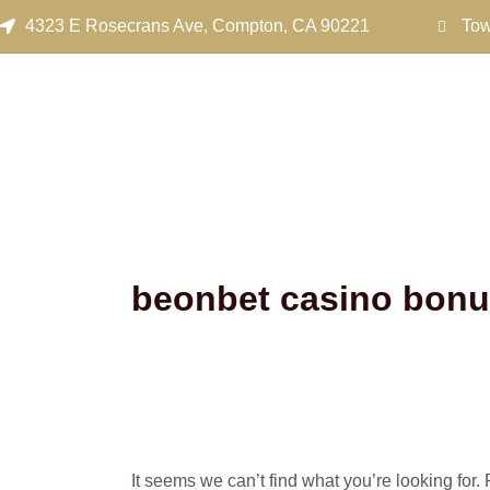
Search
Skip
4323 E Rosecrans Ave, Compton, CA 90221
Tow
for:
to
content
beonbet casino bon
It seems we can’t find what you’re looking for