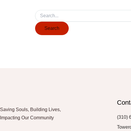
Cont
Saving Souls, Building Lives,
(310) 
Impacting Our Community
Tower