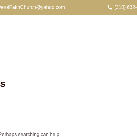
erofFaithChurch@yahoo.com
(310) 632
us
. Perhaps searching can help.