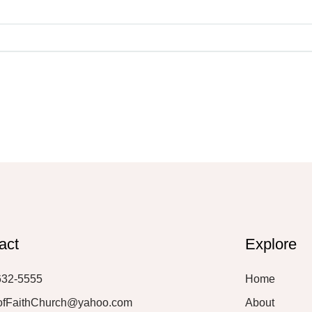
act
Explore
632-5555
Home
ofFaithChurch@yahoo.com
About