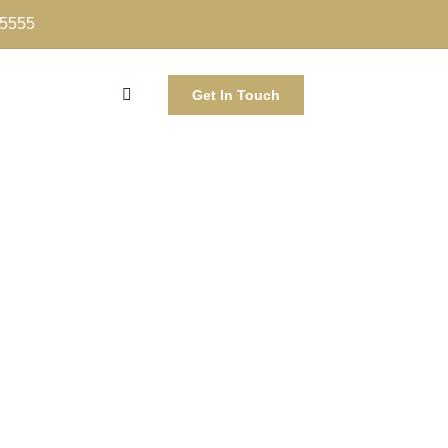
-5555
Get In Touch