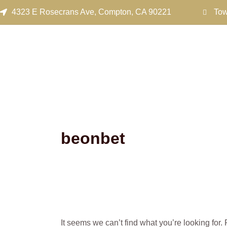
Search
Skip
4323 E Rosecrans Ave, Compton, CA 90221
Tow
for:
to
content
beonbet
It seems we can’t find what you’re looking for