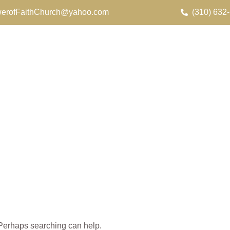
erofFaithChurch@yahoo.com
(310) 632
. Perhaps searching can help.