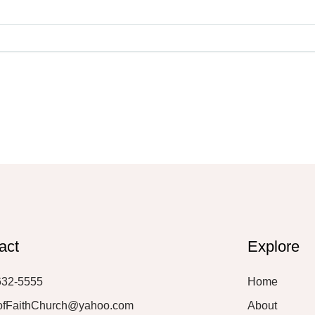
act
Explore
632-5555
Home
ofFaithChurch@yahoo.com
About