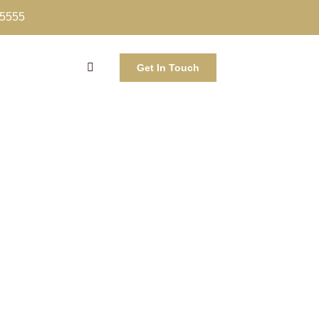
-5555
Get In Touch