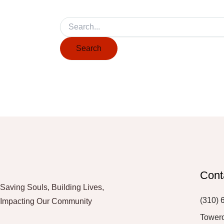
Cont
Saving Souls, Building Lives,
(310) 
Impacting Our Community
Tower