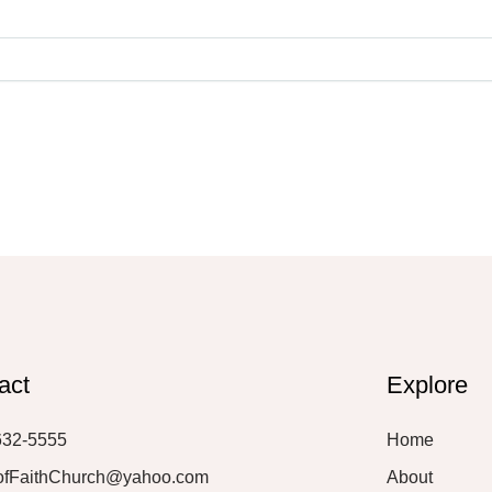
act
Explore
632-5555
Home
ofFaithChurch@yahoo.com
About