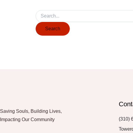
Cont
Saving Souls, Building Lives,
(310) 
Impacting Our Community
Tower