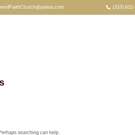
erofFaithChurch@yahoo.com
(310) 632
s
. Perhaps searching can help.