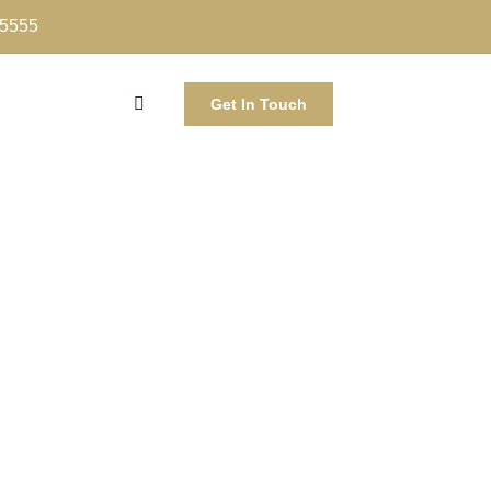
-5555
Get In Touch