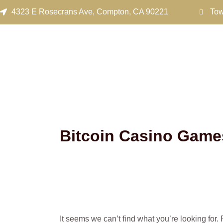
Search
Skip
4323 E Rosecrans Ave, Compton, CA 90221
Tow
for:
to
content
Bitcoin Casino Game
It seems we can’t find what you’re looking for