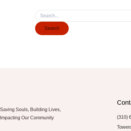
Cont
Saving Souls, Building Lives,
(310) 
Impacting Our Community
Tower