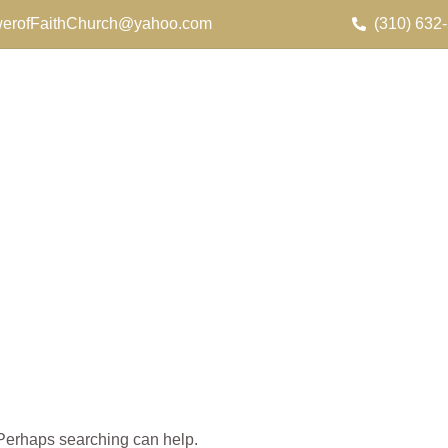
erofFaithChurch@yahoo.com
(310) 632
. Perhaps searching can help.