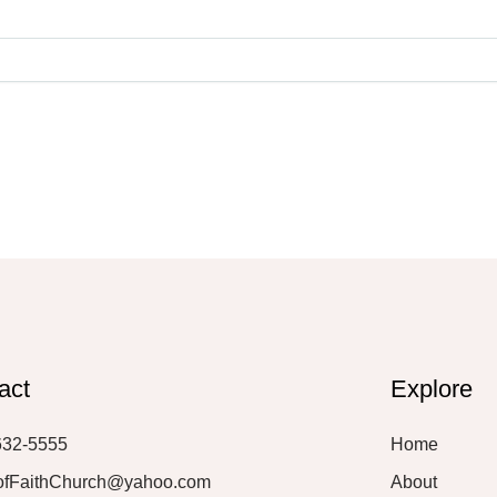
act
Explore
632-5555
Home
ofFaithChurch@yahoo.com
About