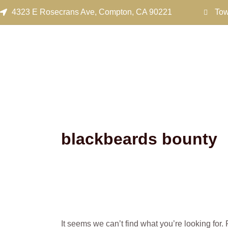
Search
Skip
4323 E Rosecrans Ave, Compton, CA 90221
Tow
for:
to
content
blackbeards bounty
It seems we can’t find what you’re looking for