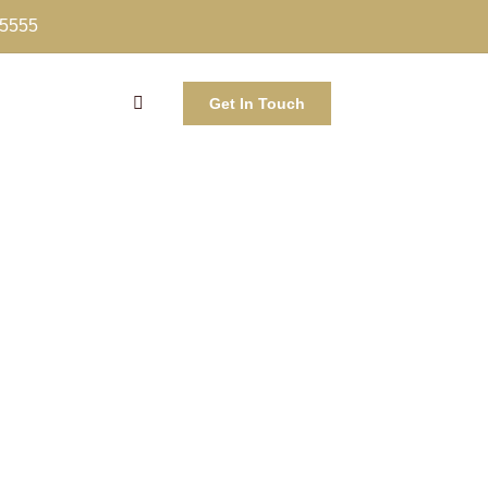
-5555
Get In Touch