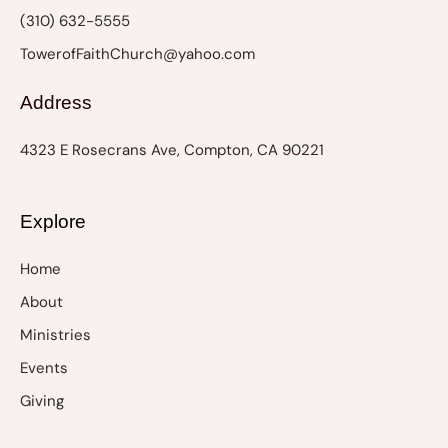
n
(310) 632-5555
TowerofFaithChurch@yahoo.com
Address
4323 E Rosecrans Ave, Compton, CA 90221
Explore
Home
About
Ministries
Events
Giving