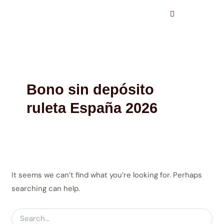
Search
Skip
for:
to
content
Bono sin depósito
ruleta España 2026
It seems we can’t find what you’re looking for. Perhaps
searching can help.