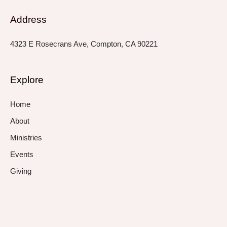
Address
4323 E Rosecrans Ave, Compton, CA 90221
Explore
Home
About
Ministries
Events
Giving