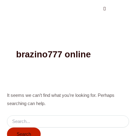
Search
Skip
for:
to
content
brazino777 online
It seems we can’t find what you’re looking for. Perhaps
searching can help.