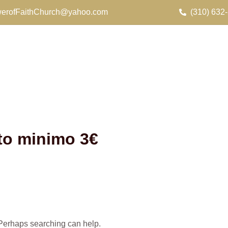
erofFaithChurch@yahoo.com
(310) 632
to minimo 3€
. Perhaps searching can help.