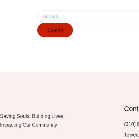
Cont
Saving Souls, Building Lives,
(310) 
Impacting Our Community
Tower