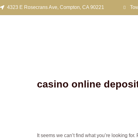
Search
Skip
4323 E Rosecrans Ave, Compton, CA 90221
Tow
for:
to
content
casino online deposi
It seems we can’t find what you’re looking for