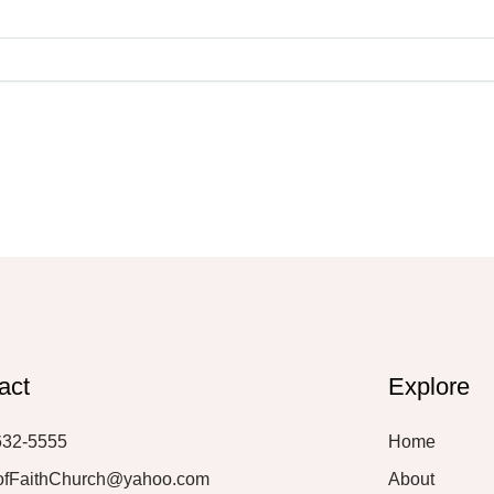
act
Explore
632-5555
Home
ofFaithChurch@yahoo.com
About