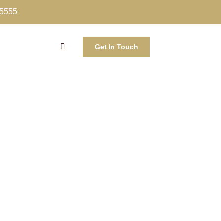
-5555
Get In Touch