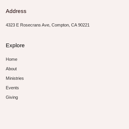
Address
4323 E Rosecrans Ave, Compton, CA 90221
Explore
Home
About
Ministries
Events
Giving