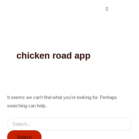
Search
Skip
for:
to
content
chicken road app
It seems we can’t find what you’re looking for. Perhaps
searching can help.