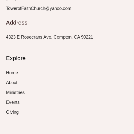
TowerofFaithChurch@yahoo.com
Address
4323 E Rosecrans Ave, Compton, CA 90221
Explore
Home
About
Ministries
Events
Giving