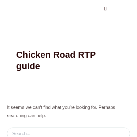
Search
Skip
for:
to
content
Chicken Road RTP
guide
It seems we can’t find what you’re looking for. Perhaps
searching can help.