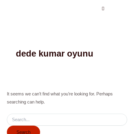
Search
Skip
for:
to
content
dede kumar oyunu
It seems we can’t find what you’re looking for. Perhaps
searching can help.