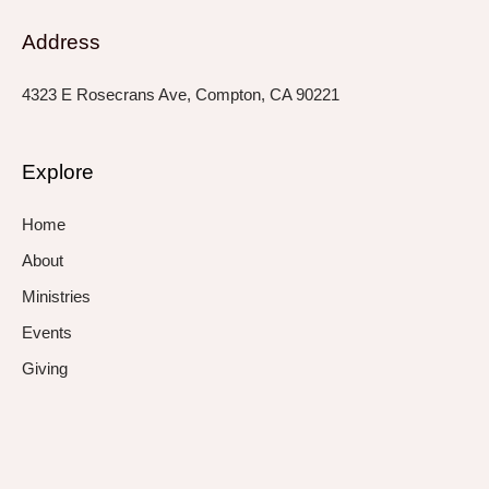
Address
4323 E Rosecrans Ave, Compton, CA 90221
Explore
Home
About
Ministries
Events
Giving