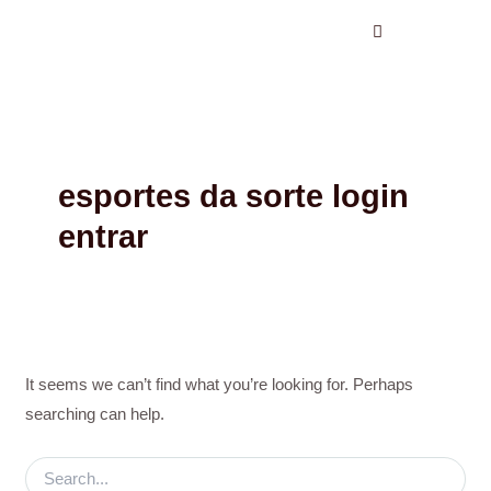
Search
Skip
for:
to
content
esportes da sorte login
entrar
It seems we can’t find what you’re looking for. Perhaps
searching can help.