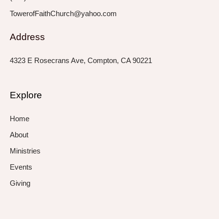
TowerofFaithChurch@yahoo.com
Address
4323 E Rosecrans Ave, Compton, CA 90221
Explore
Home
About
Ministries
Events
Giving