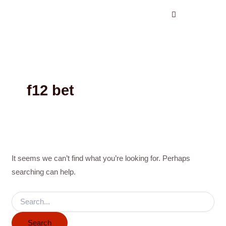
Search
Skip
for:
to
content
f12 bet
It seems we can’t find what you’re looking for. Perhaps
searching can help.