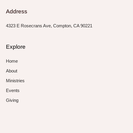
Address
4323 E Rosecrans Ave, Compton, CA 90221
Explore
Home
About
Ministries
Events
Giving