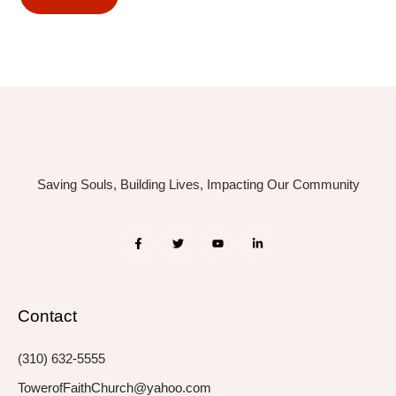
Saving Souls, Building Lives, Impacting Our Community
F
T
Y
L
a
w
o
i
c
i
u
n
e
t
t
k
b
t
u
e
o
e
b
d
o
r
e
i
Contact
k
n
-
-
f
i
n
(310) 632-5555
TowerofFaithChurch@yahoo.com