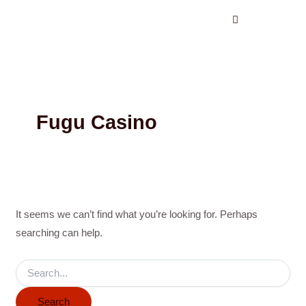
Search
Skip
for:
to
content
Fugu Casino
It seems we can’t find what you’re looking for. Perhaps
searching can help.