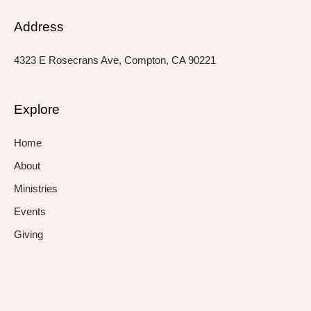
Address
4323 E Rosecrans Ave, Compton, CA 90221
Explore
Home
About
Ministries
Events
Giving