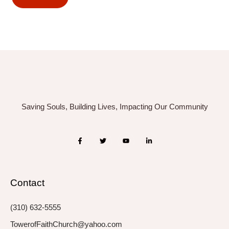
Saving Souls, Building Lives, Impacting Our Community
F
T
Y
L
a
w
o
i
c
i
u
n
e
t
t
k
b
t
u
e
o
e
b
d
o
r
e
i
Contact
k
n
-
-
f
i
n
(310) 632-5555
TowerofFaithChurch@yahoo.com