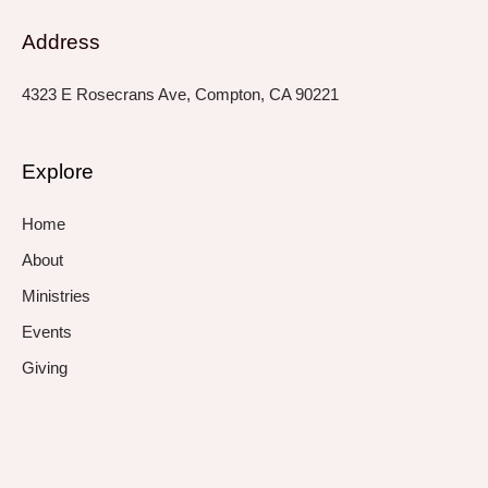
Address
4323 E Rosecrans Ave, Compton, CA 90221
Explore
Home
About
Ministries
Events
Giving