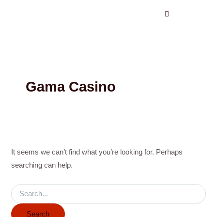
Search
Skip
for:
to
content
Gama Casino
It seems we can’t find what you’re looking for. Perhaps
searching can help.