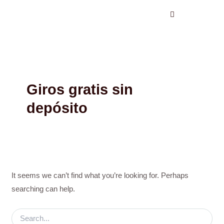
Search
Skip
for:
to
content
Giros gratis sin
depósito
It seems we can’t find what you’re looking for. Perhaps
searching can help.