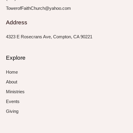
TowerofFaithChurch@yahoo.com
Address
4323 E Rosecrans Ave, Compton, CA 90221
Explore
Home
About
Ministries
Events
Giving