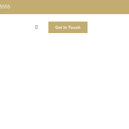
-5555
Get In Touch