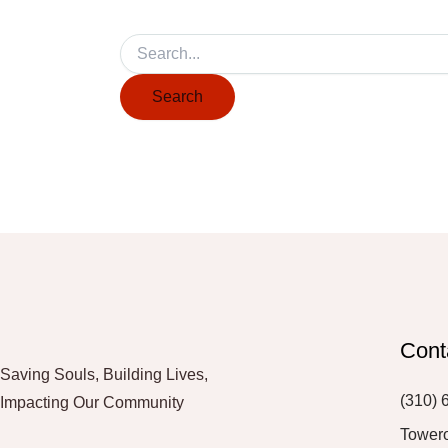
Cont
Saving Souls, Building Lives,
(310) 
Impacting Our Community
Tower