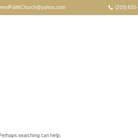
erofFaithChurch@yahoo.com
(310) 632
. Perhaps searching can help.