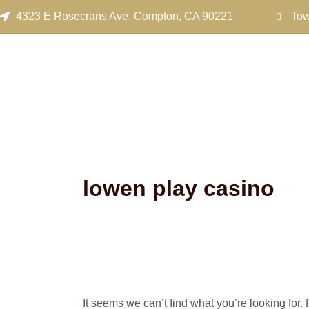
Search
Skip
4323 E Rosecrans Ave, Compton, CA 90221
Tow
for:
to
content
lowen play casino
It seems we can’t find what you’re looking for