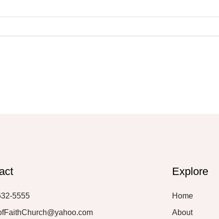
act
Explore
632-5555
Home
ofFaithChurch@yahoo.com
About