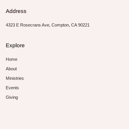
Address
4323 E Rosecrans Ave, Compton, CA 90221
Explore
Home
About
Ministries
Events
Giving