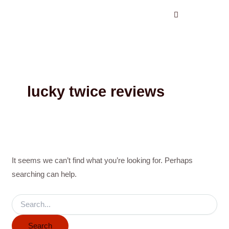
Search
Skip
for:
to
content
lucky twice reviews
It seems we can’t find what you’re looking for. Perhaps
searching can help.