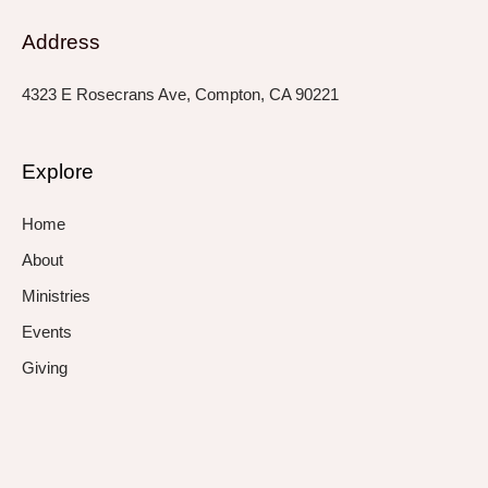
Address
4323 E Rosecrans Ave, Compton, CA 90221
Explore
Home
About
Ministries
Events
Giving