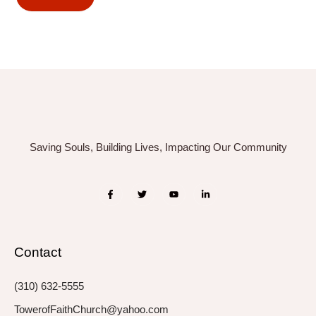
Saving Souls, Building Lives, Impacting Our Community
F
T
Y
L
a
w
o
i
c
i
u
n
e
t
t
k
b
t
u
e
o
e
b
d
o
r
e
i
Contact
k
n
-
-
f
i
n
(310) 632-5555
TowerofFaithChurch@yahoo.com