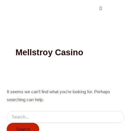
Search
Skip
for:
to
content
Mellstroy Casino
It seems we can’t find what you’re looking for. Perhaps
searching can help.