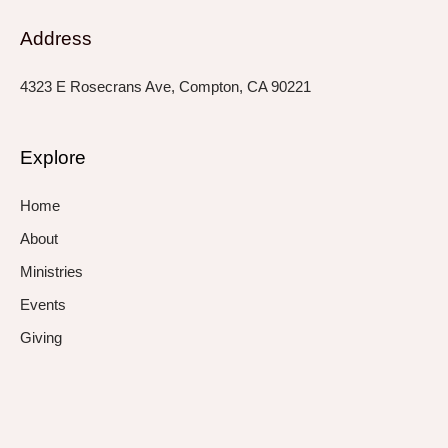
Address
4323 E Rosecrans Ave, Compton, CA 90221
Explore
Home
About
Ministries
Events
Giving