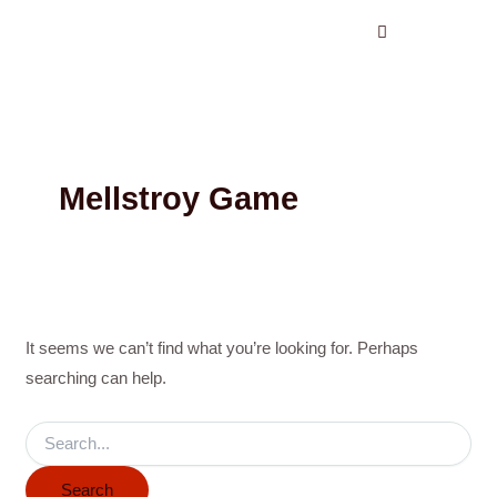
Search
Skip
for:
to
content
Mellstroy Game
It seems we can’t find what you’re looking for. Perhaps
searching can help.