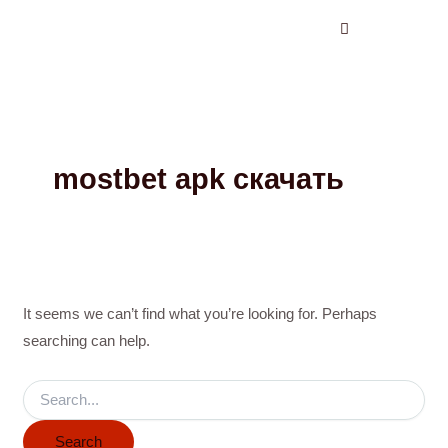
Search
Skip
for:
to
content
mostbet apk скачать
It seems we can’t find what you’re looking for. Perhaps
searching can help.