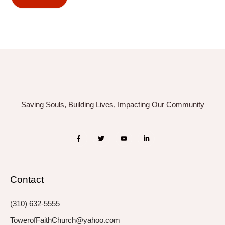
Saving Souls, Building Lives, Impacting Our Community
F
T
Y
L
a
w
o
i
c
i
u
n
e
t
t
k
b
t
u
e
o
e
b
d
o
r
e
i
Contact
k
n
-
-
f
i
n
(310) 632-5555
TowerofFaithChurch@yahoo.com