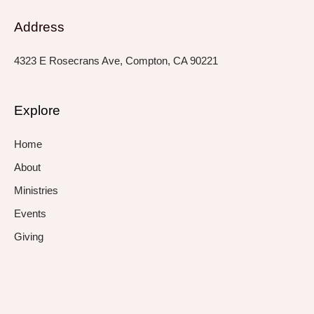
Address
4323 E Rosecrans Ave, Compton, CA 90221
Explore
Home
About
Ministries
Events
Giving