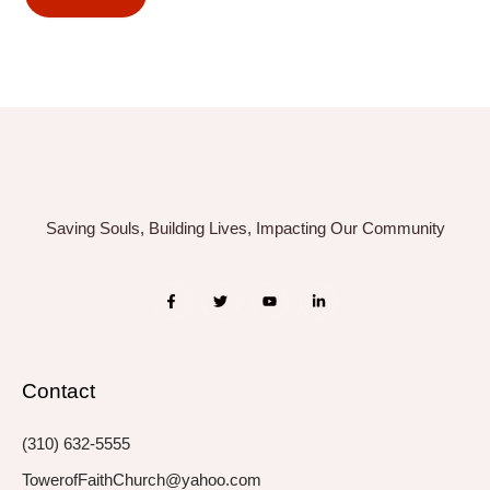
Saving Souls, Building Lives, Impacting Our Community
F
T
Y
L
a
w
o
i
c
i
u
n
e
t
t
k
b
t
u
e
o
e
b
d
o
r
e
i
Contact
k
n
-
-
f
i
n
(310) 632-5555
TowerofFaithChurch@yahoo.com