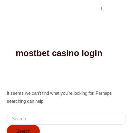
Search
Skip
for:
to
content
mostbet casino login
It seems we can’t find what you’re looking for. Perhaps
searching can help.