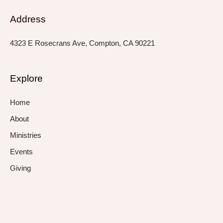
Address
4323 E Rosecrans Ave, Compton, CA 90221
Explore
Home
About
Ministries
Events
Giving