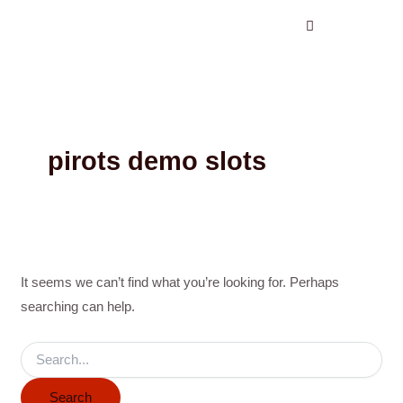
Search
Skip
for:
to
content
pirots demo slots
It seems we can’t find what you’re looking for. Perhaps
searching can help.