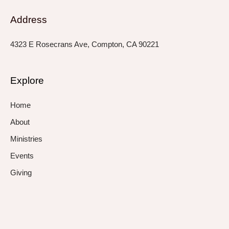
Address
4323 E Rosecrans Ave, Compton, CA 90221
Explore
Home
About
Ministries
Events
Giving