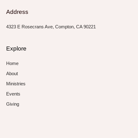
Address
4323 E Rosecrans Ave, Compton, CA 90221
Explore
Home
About
Ministries
Events
Giving