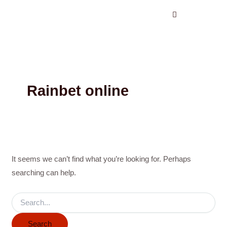
Search
Skip
for:
to
content
Rainbet online
It seems we can’t find what you’re looking for. Perhaps
searching can help.