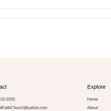
act
Explore
632-5555
Home
ofFaithChurch@yahoo.com
About