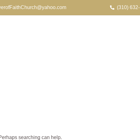
erofFaithChurch@yahoo.com
(310) 632
. Perhaps searching can help.