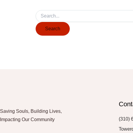
Cont
Saving Souls, Building Lives,
(310) 
Impacting Our Community
Tower