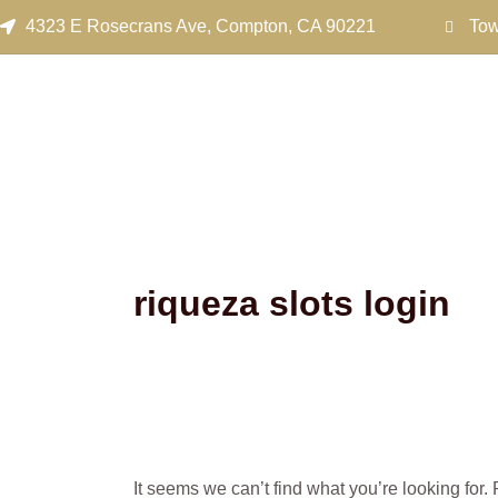
Search
Skip
4323 E Rosecrans Ave, Compton, CA 90221
Tow
for:
to
content
riqueza slots login
It seems we can’t find what you’re looking for