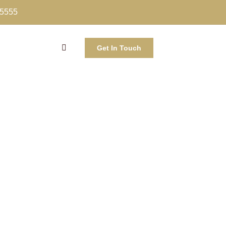
-5555
Get In Touch