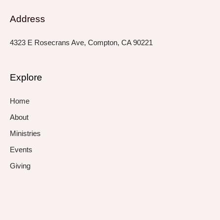
Address
4323 E Rosecrans Ave, Compton, CA 90221
Explore
Home
About
Ministries
Events
Giving