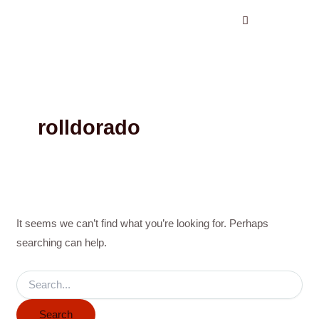
Search
Skip
for:
to
content
rolldorado
It seems we can’t find what you’re looking for. Perhaps
searching can help.