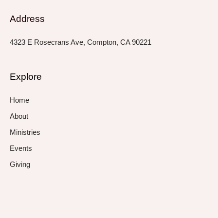
Address
4323 E Rosecrans Ave, Compton, CA 90221
Explore
Home
About
Ministries
Events
Giving