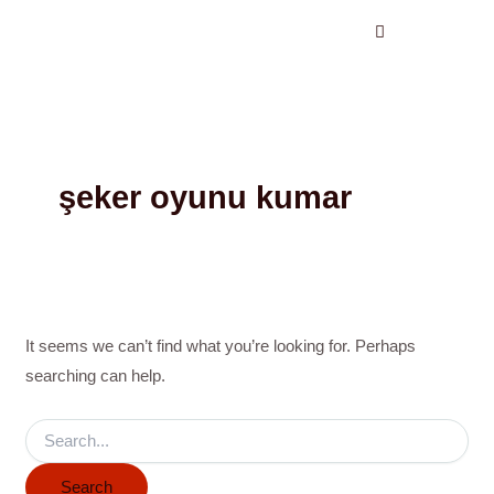
Search
Skip
for:
to
content
şeker oyunu kumar
It seems we can’t find what you’re looking for. Perhaps
searching can help.