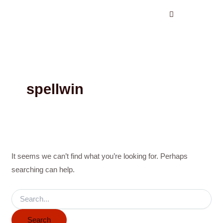
Search
Skip
for:
to
content
spellwin
It seems we can’t find what you’re looking for. Perhaps
searching can help.