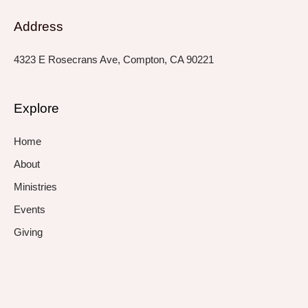
Address
4323 E Rosecrans Ave, Compton, CA 90221
Explore
Home
About
Ministries
Events
Giving