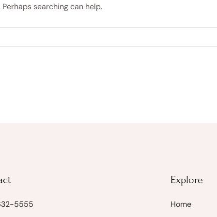
r. Perhaps searching can help.
act
Explore
 632-5555
Home