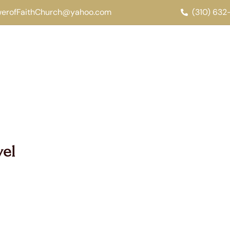
werofFaithChurch@yahoo.com
(310) 63
vel