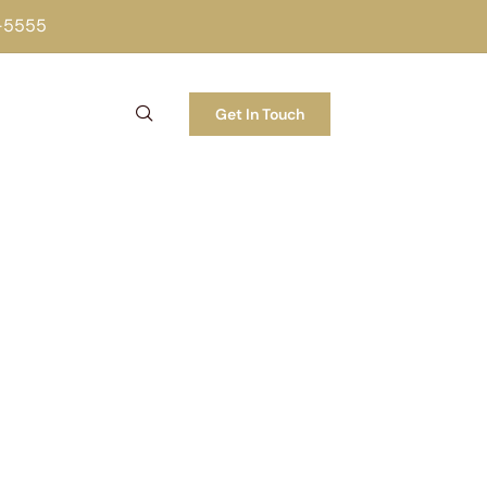
2-5555
Get In Touch