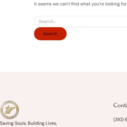
It seems we can’t find what you’re looking fo
Cont
(310)
Saving Souls, Building Lives,