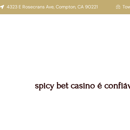
Search
Skip
4323 E Rosecrans Ave, Compton, CA 90221
To
for:
to
content
spicy bet casino é confiá