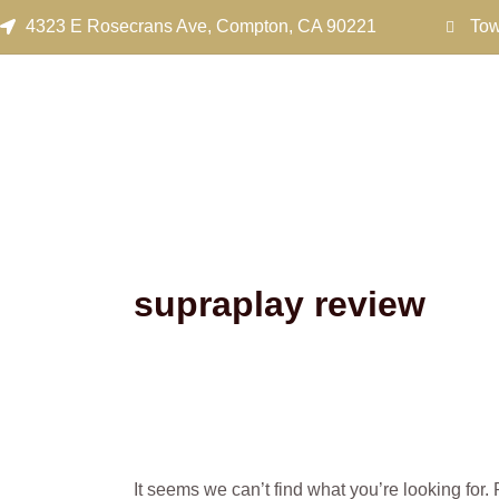
Search
Skip
4323 E Rosecrans Ave, Compton, CA 90221
Tow
for:
to
content
supraplay review
It seems we can’t find what you’re looking for