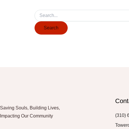
Cont
Saving Souls, Building Lives,
(310) 
Impacting Our Community
Tower