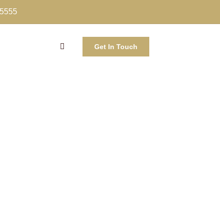
-5555
Get In Touch