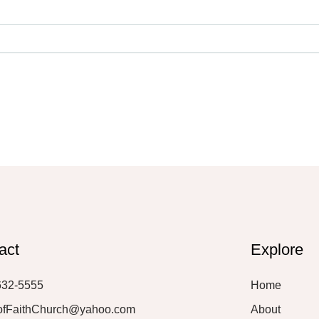
act
Explore
632-5555
Home
ofFaithChurch@yahoo.com
About