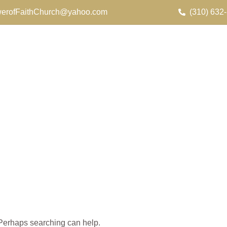
erofFaithChurch@yahoo.com
(310) 632
. Perhaps searching can help.