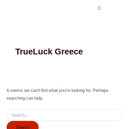
Search
Skip
for:
to
content
TrueLuck Greece
It seems we can’t find what you’re looking for. Perhaps
searching can help.