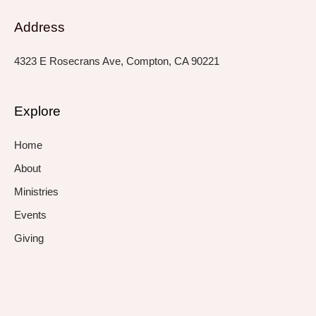
Address
4323 E Rosecrans Ave, Compton, CA 90221
Explore
Home
About
Ministries
Events
Giving