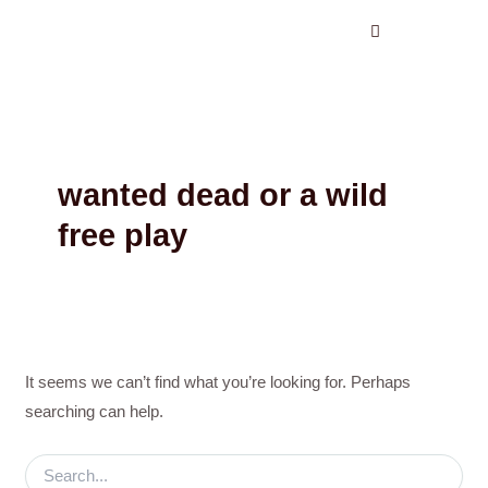
Search
Skip
for:
to
content
wanted dead or a wild
free play
It seems we can’t find what you’re looking for. Perhaps
searching can help.