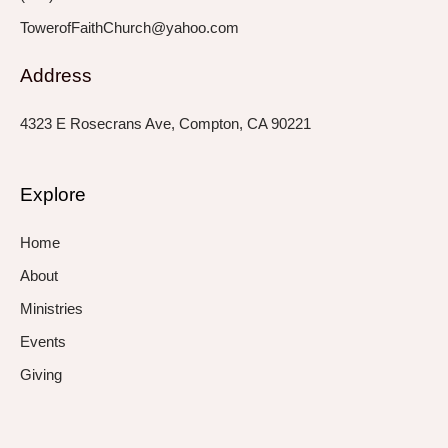
TowerofFaithChurch@yahoo.com
Address
4323 E Rosecrans Ave, Compton, CA 90221
Explore
Home
About
Ministries
Events
Giving